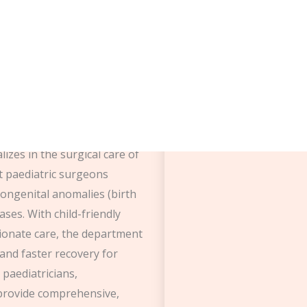
tric surgery
izes in the surgical care of
rt paediatric surgeons
ongenital anomalies (birth
ases. With child-friendly
sionate care, the department
and faster recovery for
 paediatricians,
 provide comprehensive,