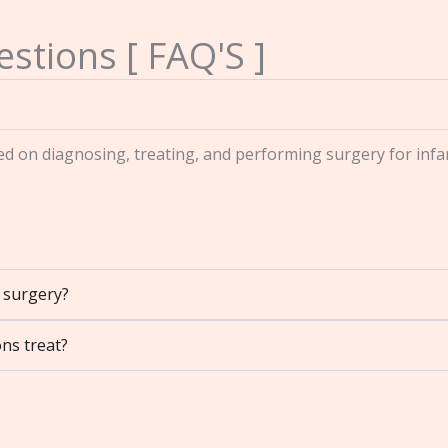
stions [ FAQ'S ]
sed on diagnosing, treating, and performing surgery for infa
t surgery?
ns treat?