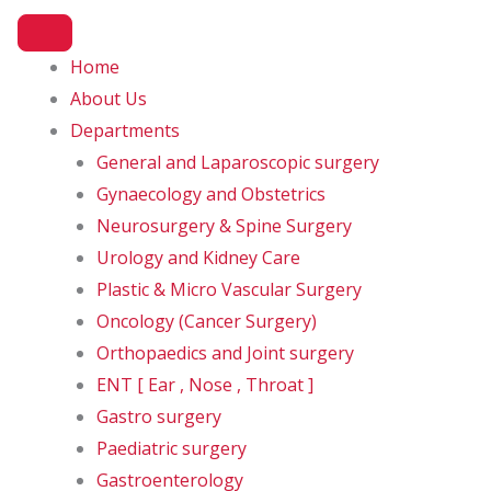
Home
About Us
spital in Amritsar to have RO
Departments
General and Laparoscopic surgery
Gynaecology and Obstetrics
Neurosurgery & Spine Surgery
Urology and Kidney Care
Plastic & Micro Vascular Surgery
Oncology (Cancer Surgery)
Orthopaedics and Joint surgery
ENT [ Ear , Nose , Throat ]
Gastro surgery
Paediatric surgery
Gastroenterology