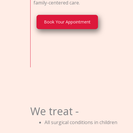
family-centered care.
Book Your Appointment
We treat -
All surgical conditions in children