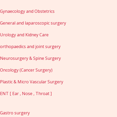
Gynaecology and Obstetrics
General and laparoscopic surgery
Urology and Kidney Care
orthopaedics and joint surgery
Neurosurgery & Spine Surgery
Oncology (Cancer Surgery)
Plastic & Micro Vascular Surgery
ENT [ Ear , Nose , Throat ]
Gastro surgery