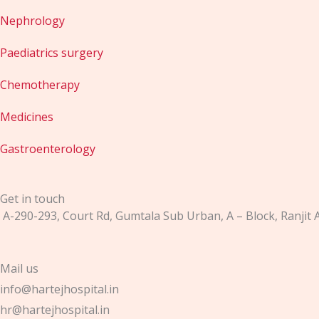
Nephrology
Paediatrics surgery
Chemotherapy
Medicines
Gastroenterology
Get in touch
A-290-293, Court Rd, Gumtala Sub Urban, A – Block, Ranjit
Mail us
info@hartejhospital.in
hr@hartejhospital.in