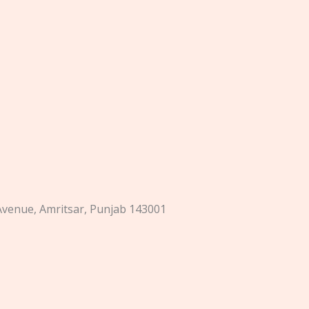
 Avenue, Amritsar, Punjab 143001