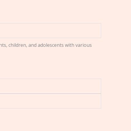
nts, children, and adolescents with various