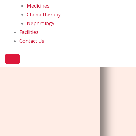
Medicines
Chemotherapy
Nephrology
Facilities
Contact Us