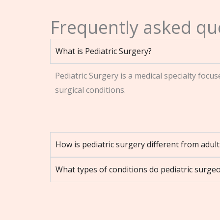
Frequently asked que
What is Pediatric Surgery?
Pediatric Surgery is a medical specialty focu
surgical conditions.
How is pediatric surgery different from adul
What types of conditions do pediatric surgeo