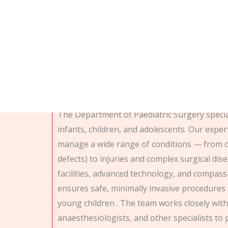
Department of pedia
The Department of Paediatric Surgery special
infants, children, and adolescents. Our expe
manage a wide range of conditions — from c
defects) to injuries and complex surgical dise
facilities, advanced technology, and compas
ensures safe, minimally invasive procedures 
young children . The team works closely with
anaesthesiologists, and other specialists to