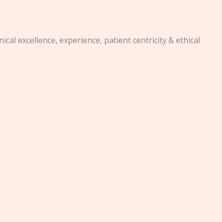
al excellence, experience, patient centricity & ethical