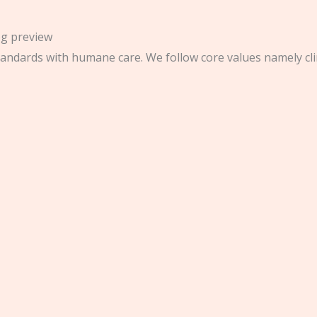
andards with humane care. We follow core values namely clinic