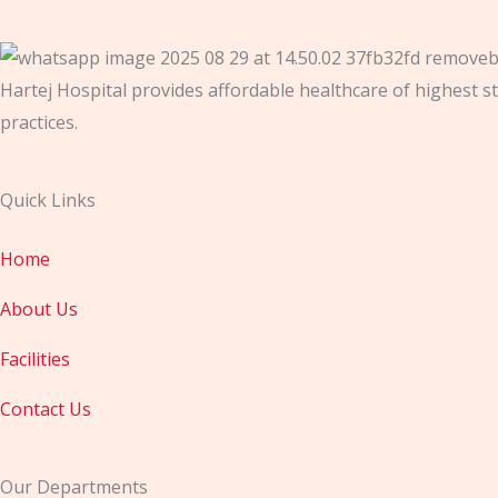
Hartej Hospital provides affordable healthcare of highest st
practices.
Quick Links
Home
About Us
Facilities
Contact Us
Our Departments